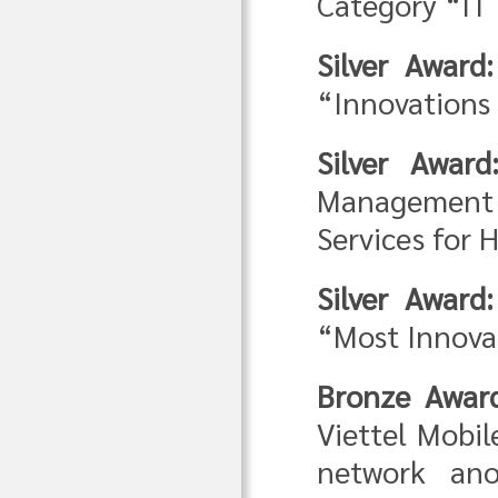
Category “IT 
Silver Award
“Innovations 
Silver Award
Management 
Services for 
Silver Award:
“Most Innovat
Bronze Awar
Viettel Mobi
network ano