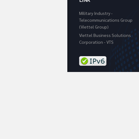
Military Industry -
Telecommunications Group
(Viettel Group)
Viettel Business Solutions
Corporation - VTS