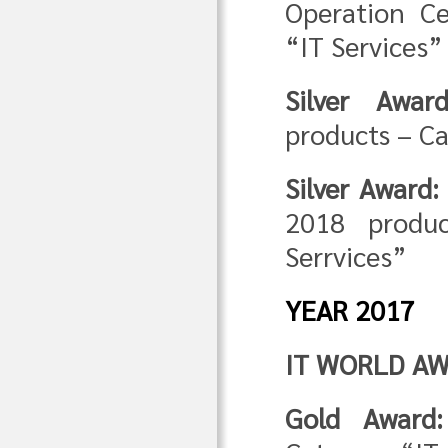
Operation C
“IT Services”
Silver Award
products – C
Silver Award:
2018 produ
Serrvices”
YEAR 2017
IT WORLD AW
Gold Award: