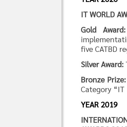
IT WORLD AW
Gold Award:
implementati
five CATBD re
Silver Award:
Bronze Prize:
Category “IT 
YEAR 2019
INTERNATI