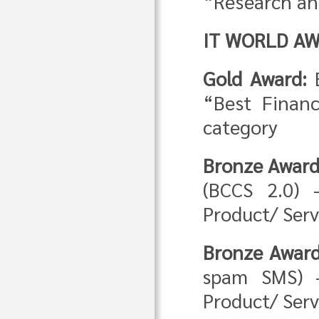
“Research a
IT WORLD AW
Gold Award:
“Best Financ
category
Bronze Award
(BCCS 2.0) 
Product/ Serv
Bronze Award
spam SMS) –
Product/ Serv