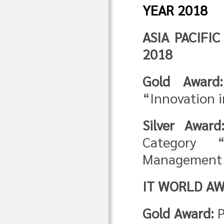
YEAR 2018
ASIA PACIFI
2018
Gold Award:
“Innovation i
Silver Award
Category “
Management 
IT WORLD AW
Gold Award:
P