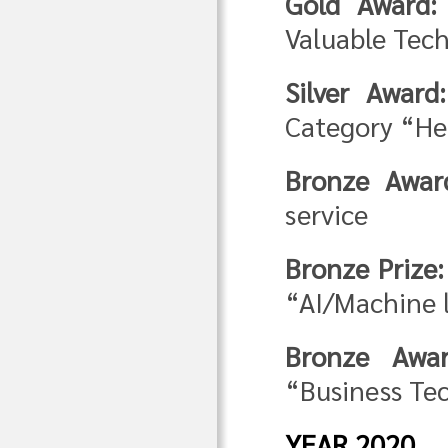
Gold Award:
Valuable Tech
Silver Award:
Category “He
Bronze Awar
service
Bronze Prize:
“AI/Machine 
Bronze Awar
“Business Te
YEAR 2020