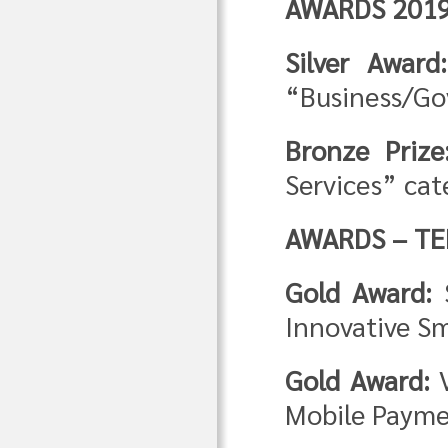
AWARDS 201
Silver Awar
“Business/G
Bronze Prize
Services” cat
AWARDS – TE
Gold Award:
S
Innovative Sm
Gold Award:
V
Mobile Payme