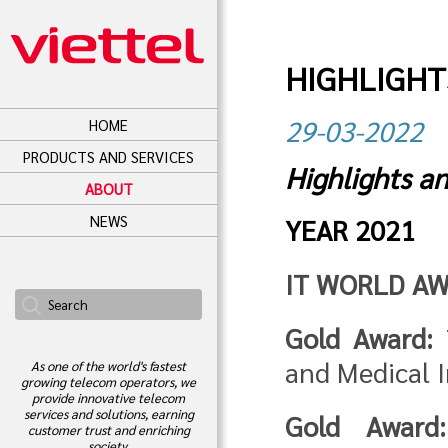
HIGHLIGHT
29-03-2022
HOME
PRODUCTS AND SERVICES
Highlights a
ABOUT
NEWS
YEAR 2021
IT WORLD AW
Gold Award:
T
and Medical 
As one of the world's fastest
growing telecom operators, we
provide innovative telecom
services and solutions, earning
Gold Award:
customer trust and enriching
society.