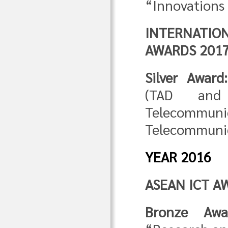
“Innovations 
INTERNATI
AWARDS 201
Silver Award:
(TAD and
Telecommun
Telecommunic
YEAR 2016
ASEAN ICT A
Bronze Awa