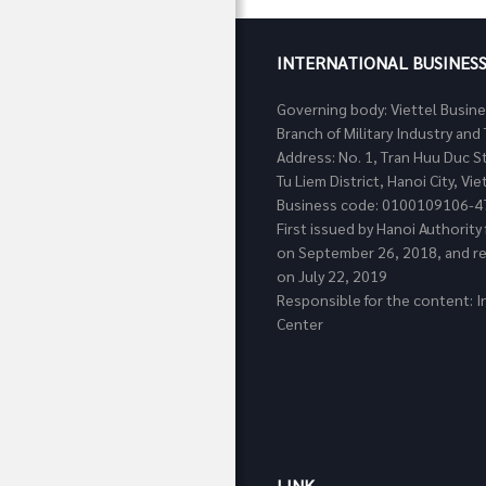
INTERNATIONAL BUSINES
Governing body: Viettel Busin
Branch of Military Industry a
Address: No. 1, Tran Huu Duc S
Tu Liem District, Hanoi City, Vi
Business code: 0100109106-4
First issued by Hanoi Authorit
on September 26, 2018, and re
on July 22, 2019
Responsible for the content: I
Center
LINK