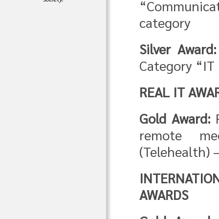
“Communica
category
Silver Award:
Category “IT 
REAL IT AWA
Gold Award:
F
remote med
(Telehealth) 
INTERNATIO
AWARDS