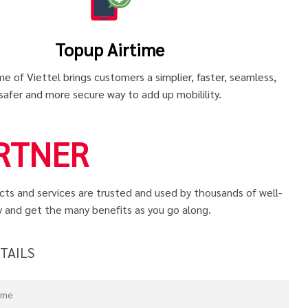
Topup Airtime
e of Viettel brings customers a simplier, faster, seamless,
safer and more secure way to add up mobilility.
RTNER
ucts and services are trusted and used by thousands of well-
y and get the many benefits as you go along.
ETAILS