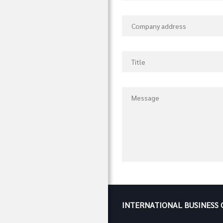
INTERNATIONAL BUSINESS