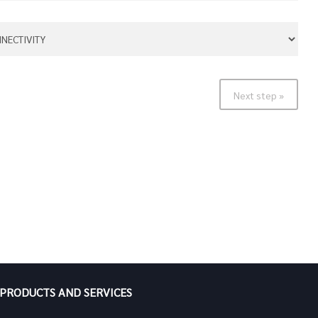
Next step »
PRODUCTS AND SERVICES