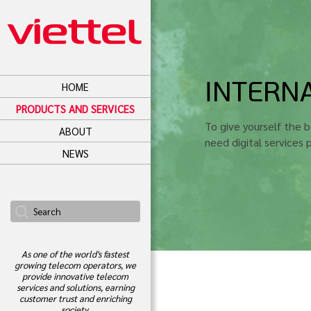
INTERNA
HOME
PRODUCTS AND SERVICES
To give yourself the 
ABOUT
need digital services
NEWS
As one of the world's fastest
growing telecom operators, we
provide innovative telecom
services and solutions, earning
customer trust and enriching
society.