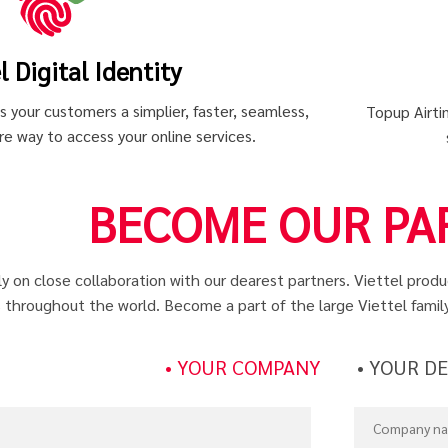
l Digital Identity
gs your customers a simplier, faster, seamless,
Topup Airtim
e way to access your online services.
BECOME OUR PA
ly on close collaboration with our dearest partners. Viettel prod
 throughout the world. Become a part of the large Viettel famil
• YOUR COMPANY
• YOUR D