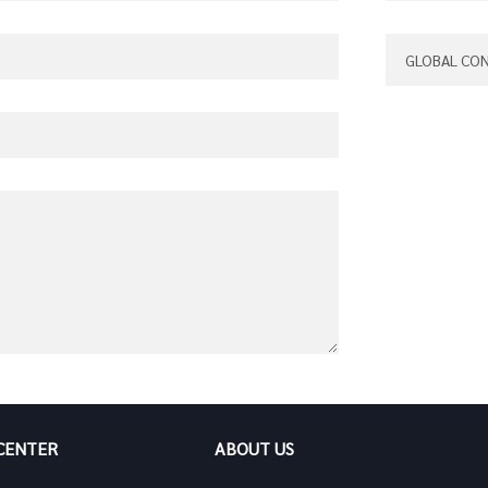
 CENTER
ABOUT US