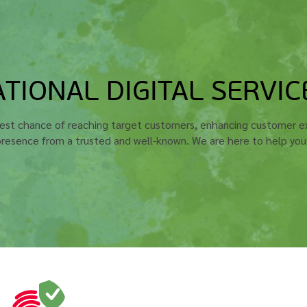
TIONAL DIGITAL SERVIC
best chance of reaching target customers, enhancing customer ex
 presence from a trusted and well-known. We are here to help yo