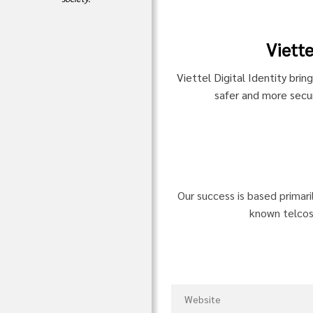
Viette
Viettel Digital Identity brin
safer and more secur
Our success is based primari
known telcos