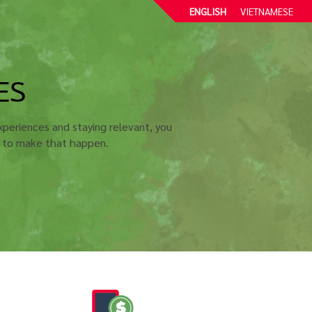
ENGLISH
VIETNAMESE
ES
periences and staying relevant, you
u to make that happen.