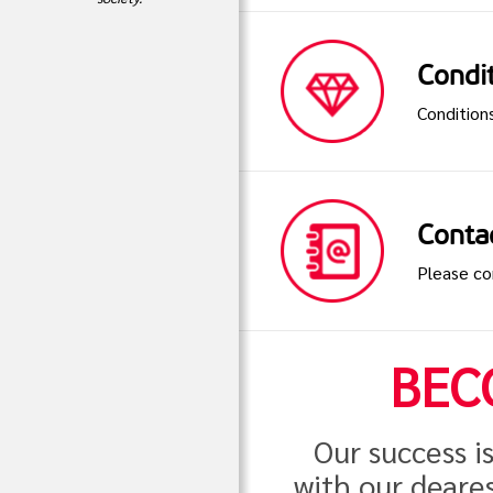
Condit
Condition
Conta
Please co
BEC
Our success i
with our deares