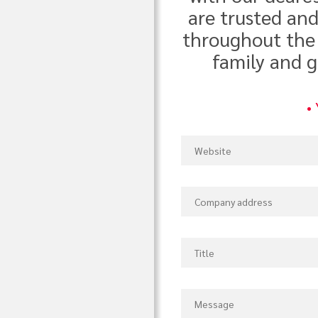
are trusted an
throughout the 
family and g
•