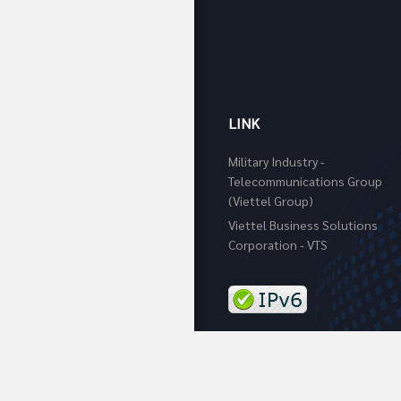
LINK
Military Industry -
Telecommunications Group
(Viettel Group)
Viettel Business Solutions
Corporation - VTS