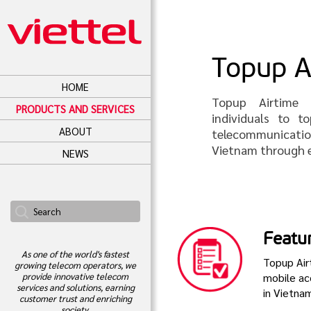
Topup A
HOME
Topup Airtime s
PRODUCTS AND SERVICES
individuals to 
ABOUT
telecommunicati
Vietnam through e
NEWS
Featu
As one of the world's fastest
Topup Airt
growing telecom operators, we
mobile ac
provide innovative telecom
services and solutions, earning
in Vietna
customer trust and enriching
society.