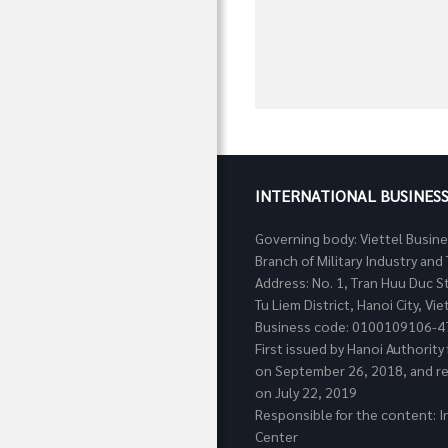
INTERNATIONAL BUSINES
Governing body: Viettel Busin
Branch of Military Industry a
Address: No. 1, Tran Huu Duc S
Tu Liem District, Hanoi City, Vi
Business code: 0100109106-4
First issued by Hanoi Authorit
on September 26, 2018, and re
on July 22, 2019
Responsible for the content: I
Center