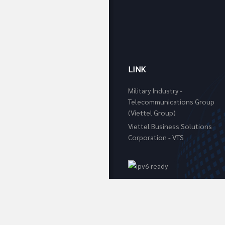
LINK
Military Industry -
Telecommunications Group
(Viettel Group)
Viettel Business Solutions
Corporation - VTS