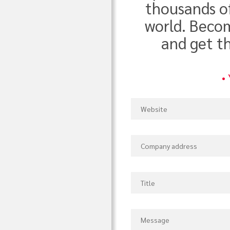
thousands o
world. Becom
and get t
•