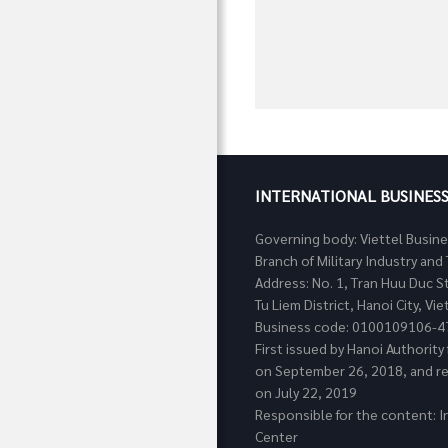
INTERNATIONAL BUSINES
Governing body: Viettel Busin
Branch of Military Industry a
Address: No. 1, Tran Huu Duc S
Tu Liem District, Hanoi City, Vi
Business code: 0100109106-4
First issued by Hanoi Authorit
on September 26, 2018, and re
on July 22, 2019
Responsible for the content: I
Center