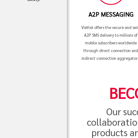
A2P MESSAGING
Viettel offers the secure and swi
A2P SMS delivery to millions of
mobile subscribers worldwide
through direct connection an
indirect connection aggregator
BEC
Our suc
collaboratio
products an