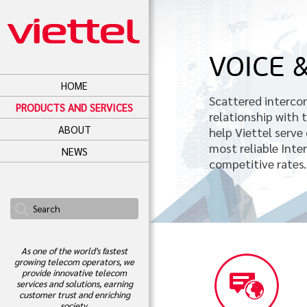
VOICE 
HOME
Scattered interco
PRODUCTS AND SERVICES
relationship with
ABOUT
help Viettel serve
most reliable Inte
NEWS
competitive rates.
As one of the world's fastest
growing telecom operators, we
provide innovative telecom
services and solutions, earning
customer trust and enriching
society.