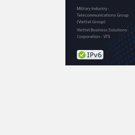
Military Industry -
Telecommunications Group
(Viettel Group)
Viettel Business Solutions
Corporation - VTS