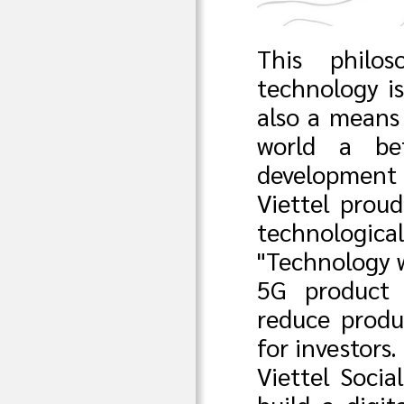
This philos
technology is
also a means
world a bet
development
Viettel proud
technologica
"Technology w
5G product 
reduce produ
for investors.
Viettel Socia