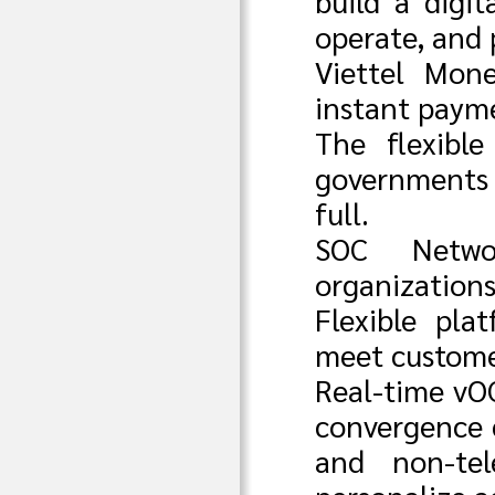
build a digit
operate, and 
Viettel Mone
instant payme
The flexible
governments 
full.
SOC Netwo
organization
Flexible pla
meet custome
Real-time vO
convergence c
and non-tel