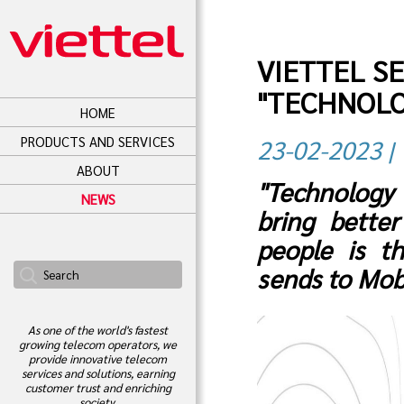
VIETTEL S
"TECHNOLO
HOME
PRODUCTS AND SERVICES
23-02-2023 | 
ABOUT
"Technology
NEWS
bring better
people is t
sends to Mob
As one of the world's fastest
growing telecom operators, we
provide innovative telecom
services and solutions, earning
customer trust and enriching
society.