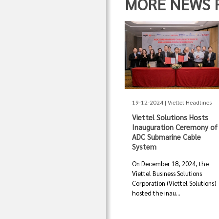
MORE NEWS FR
19-12-2024 | Viettel Headlines
Viettel Solutions Hosts
Inauguration Ceremony of
ADC Submarine Cable
System
On December 18, 2024, the
Viettel Business Solutions
Corporation (Viettel Solutions)
hosted the inau...