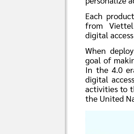
personalize a
Each product
from Viette
digital acces
When deployi
goal of makin
In the 4.0 er
digital access
activities to
the United Na