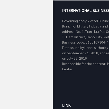
INTERNATIONAL BUSINES
Governing body: Viettel Busin
Branch of Military Industry a
Address: No. 1, Tran Huu Duc S
Tu Liem District, Hanoi City, Vi
Business code: 0100109106-4
First issued by Hanoi Authorit
on September 26, 2018, and re
on July 22, 2019
Responsible for the content: I
Center
LINK