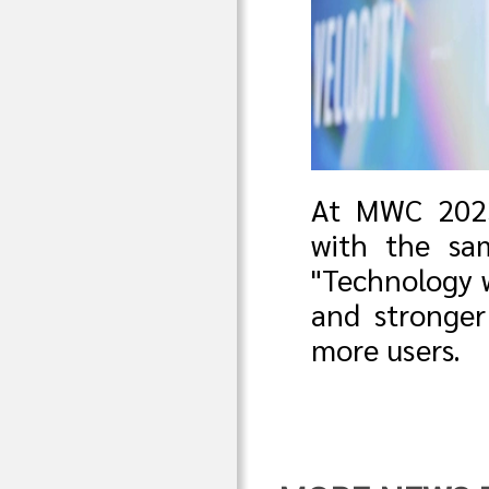
At MWC 2023,
with the sa
"Technology w
and stronger
more users.