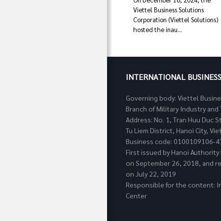
Viettel Business Solutions
Corporation (Viettel Solutions)
hosted the inau...
INTERNATIONAL BUSINES
Governing body: Viettel Busin
Branch of Military Industry a
Address: No. 1, Tran Huu Duc S
Tu Liem District, Hanoi City, Vi
Business code: 0100109106-4
First issued by Hanoi Authorit
on September 26, 2018, and re
on July 22, 2019
Responsible for the content: I
Center