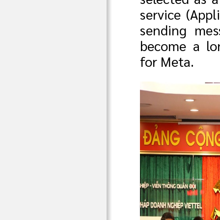
service (Appl
sending mes
become a lon
for Meta.