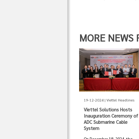
MORE NEWS FR
19-12-2024 | Viettel Headlines
Viettel Solutions Hosts
Inauguration Ceremony of
ADC Submarine Cable
System
On December 18, 2024, the