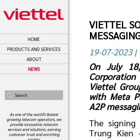
VIETTEL S
MESSAGING
HOME
PRODUCTS AND SERVICES
19-07-2023 | 
ABOUT
On July 18,
NEWS
Corporation
Viettel Grou
with Meta Pl
A2P messagin
As one of the world's fastest
growing telecom operators, we
The signing
provide innovative telecom
services and solutions, earning
Trung Kien 
customer trust and enriching
society.