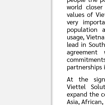
world closer
values of Vi
very import
population 
usage, Vietna
lead in South
agreement w
commitments 
partnerships 
At the sign
Viettel Solu
expand the co
Asia, African