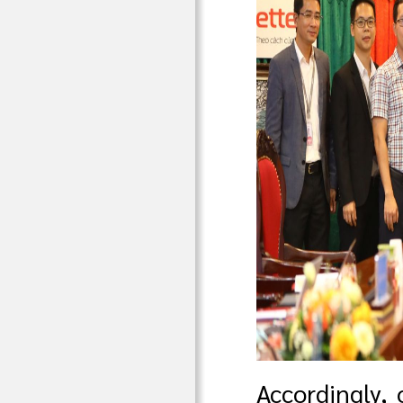
Accordingly, 