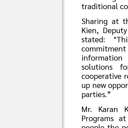
traditional 
Sharing at 
Kien, Deputy
stated: "T
commitment
information
solutions f
cooperative r
up new oppor
parties.”
Mr. Karan K
Programs at
people the p