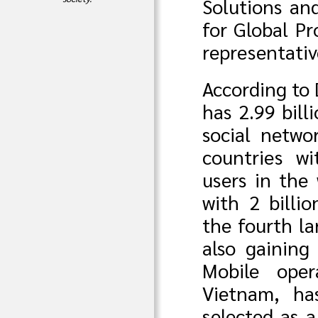
Solutions an
for Global P
representativ
According to
has 2.99 bill
social netw
countries w
users in the 
with 2 billio
the fourth la
also gaining
Mobile oper
Vietnam, ha
selected as 