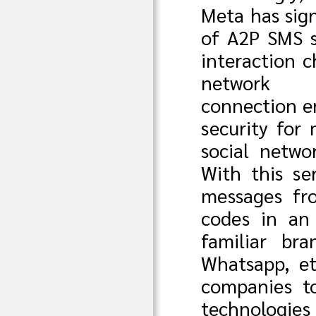
Meta has sig
of A2P SMS s
interaction 
network
connection e
security for
social netwo
With this ser
messages fr
codes in an 
familiar br
Whatsapp, et
companies t
technologie