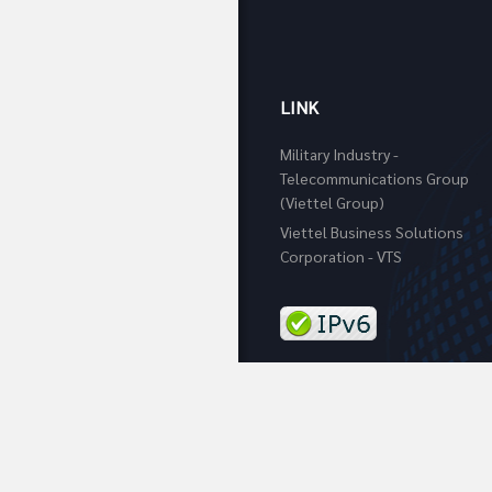
LINK
Military Industry -
Telecommunications Group
(Viettel Group)
Viettel Business Solutions
Corporation - VTS