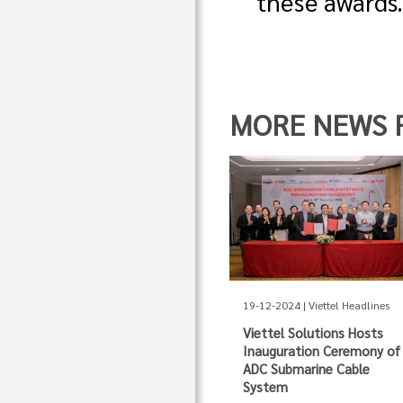
these awards
MORE NEWS FR
19-12-2024 | Viettel Headlines
Viettel Solutions Hosts
Inauguration Ceremony of
ADC Submarine Cable
System