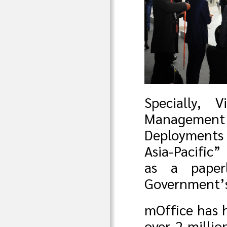
Specially, 
Management 
Deployments
Asia-Pacific”
as a paper
Government’s
mOffice has 
over 2 milli