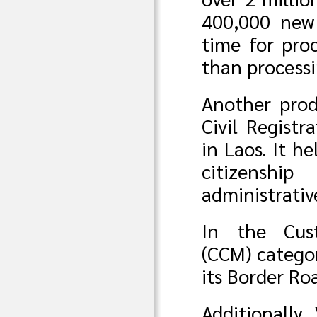
400,000 new
time for pro
than process
Another pro
Civil Registr
in Laos. It h
citizenshi
administrativ
In the Cus
(CCM) categor
its Border Ro
Additionally,