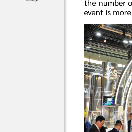
the number of
event is more