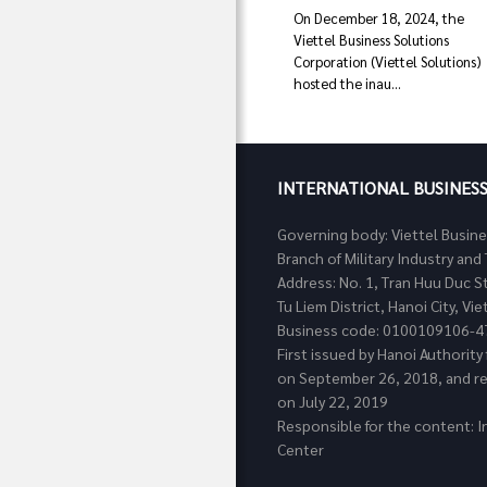
On December 18, 2024, the
Viettel Business Solutions
Corporation (Viettel Solutions)
hosted the inau...
INTERNATIONAL BUSINES
Governing body: Viettel Busin
Branch of Military Industry a
Address: No. 1, Tran Huu Duc S
Tu Liem District, Hanoi City, Vi
Business code: 0100109106-4
First issued by Hanoi Authorit
on September 26, 2018, and re
on July 22, 2019
Responsible for the content: I
Center