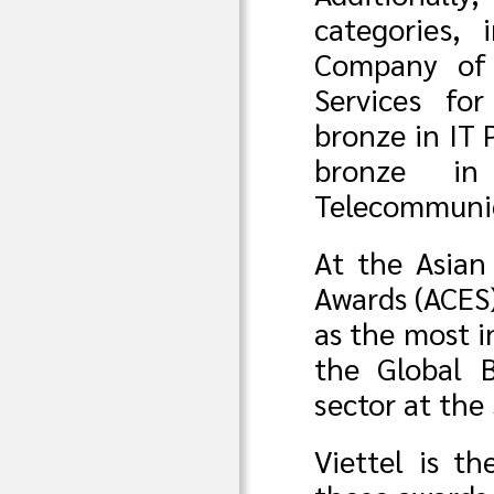
categories,
Company of 
Services fo
bronze in IT 
bronze in
Telecommunic
At the Asian
Awards (ACES)
as the most i
the Global 
sector at the
Viettel is t