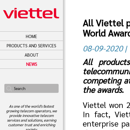
All Viettel
World Awar
HOME
PRODUCTS AND SERVICES
08-09-2020 | 
ABOUT
All product
NEWS
telecommuni
competing a
the awards.
Viettel won 
As one of the world's fastest
growing telecom operators, we
In fact, Vie
provide innovative telecom
services and solutions, earning
enterprise pa
customer trust and enriching
society.