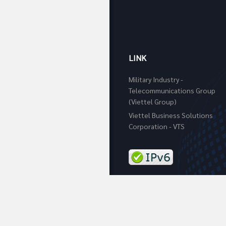
LINK
Military Industry -
Telecommunications Group
(Viettel Group)
Viettel Business Solutions
Corporation - VTS