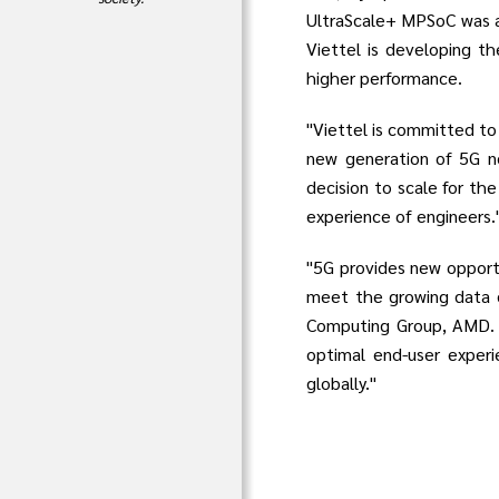
UltraScale+ MPSoC was al
Viettel is developing th
higher performance.
"Viettel is committed to
new generation of 5G ne
decision to scale for the
experience of engineers.
"5G provides new opportu
meet the growing data d
Computing Group, AMD. "
optimal end-user experi
globally."