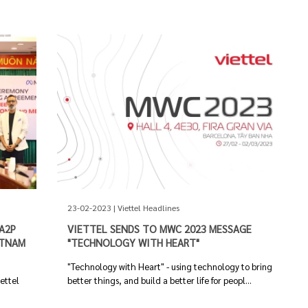
23-02-2023 | Viettel Headlines
A2P
VIETTEL SENDS TO MWC 2023 MESSAGE
ETNAM
"TECHNOLOGY WITH HEART"
"Technology with Heart" - using technology to bring
iettel
better things, and build a better life for peopl...