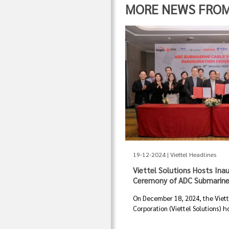
MORE NEWS FROM "
19-12-2024 | Viettel Headlines
Viettel Solutions Hosts Ina
Ceremony of ADC Submarine
On December 18, 2024, the Viette
Corporation (Viettel Solutions) ho