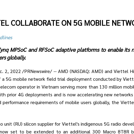
TEL COLLABORATE ON 5G MOBILE NETW
dlines
x Zynq MPSoC and RFSoC adaptive platforms to enable its
rs globally.
ec. 2, 2022 /PRNewswire/ -- AMD (NASDAQ: AMD) and Viettel H
f a 5G mobile network field trial deployment conducted by Vie
telecom operator in Vietnam serving more than 130 million mobil
th prior 4G deployments and is now accelerating new network
d performance requirements of mobile users globally, the Viet
o unit (RU) silicon supplier for Viettel's indigenous 5G radio dev
e now set to be extended to an additional 300 Macro 8T8R 