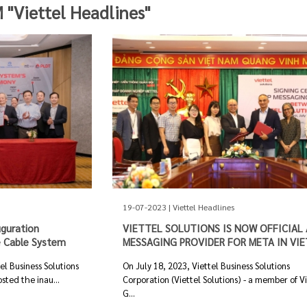
Viettel Headlines"
19-07-2023 | Viettel Headlines
uguration
VIETTEL SOLUTIONS IS NOW OFFICIAL 
 Cable System
MESSAGING PROVIDER FOR META IN VI
l Business Solutions
On July 18, 2023, Viettel Business Solutions
sted the inau...
Corporation (Viettel Solutions) - a member of V
G...