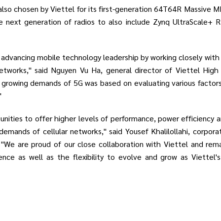
so chosen by Viettel for its first-generation 64T64R Massive MIMO
e next generation of radios to also include Zynq UltraScale+ R
 advancing mobile technology leadership by working closely with
tworks," said Nguyen Vu Ha, general director of Viettel High
 growing demands of 5G was based on evaluating various factors inc
"
nities to offer higher levels of performance, power efficiency an
emands of cellular networks," said Yousef Khalilollahi, corpo
We are proud of our close collaboration with Viettel and rema
ence as well as the flexibility to evolve and grow as Viettel