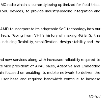
 radio which is currently being optimized for field trials.
FSoC devices, to provide industry-leading integration and
 AMD to incorporate its adaptable SoC technology into our
 Tech. "Going from VHT's history of making 4G BTS, this
luding flexibility, simplification, design stability and the
d new services along with increased reliability required to
rate vice president of APAC sales, Adaptive and Embedded
in focused on enabling its mobile network to deliver the
's user base and required bandwidth continue to increase
Viettel