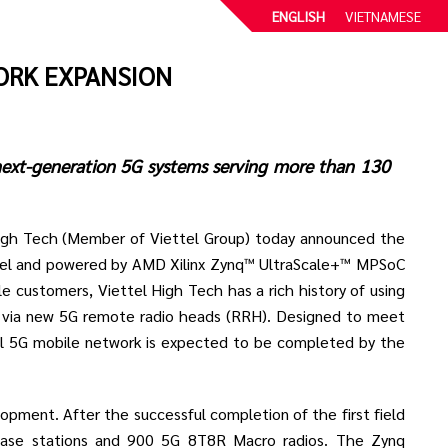
ENGLISH
VIETNAMESE
ORK EXPANSION
 next-generation 5G systems serving more than 130
igh Tech (Member of Viettel Group) today announced the
ttel and powered by AMD Xilinx Zynq™ UltraScale+™ MPSoC
e customers, Viettel High Tech has a rich history of using
s via new 5G remote radio heads (RRH). Designed to meet
tel 5G mobile network is expected to be completed by the
elopment. After the successful completion of the first field
base stations and 900 5G 8T8R Macro radios. The Zynq