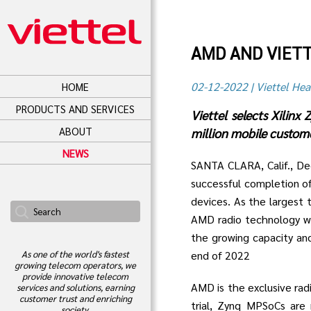
AMD AND VIET
02-12-2022 | Viettel Hea
HOME
PRODUCTS AND SERVICES
Viettel selects Xilin
ABOUT
million mobile custome
NEWS
SANTA CLARA, Calif., D
successful completion o
devices. As the largest 
AMD radio technology wi
the growing capacity an
end of 2022
As one of the world's fastest
growing telecom operators, we
provide innovative telecom
AMD is the exclusive radi
services and solutions, earning
customer trust and enriching
trial, Zynq MPSoCs ar
society.