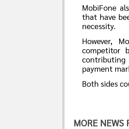
MobiFone als
that have bee
necessity.
However, Mo
competitor b
contributin
payment mark
Both sides cou
MORE NEWS F