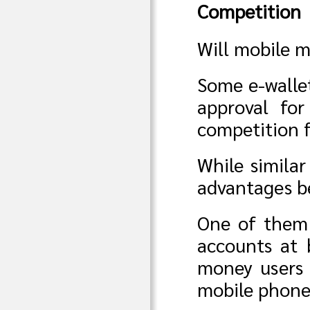
Competition
Will mobile m
Some e-walle
approval for
competition 
While similar
advantages be
One of them 
accounts at 
money users 
mobile phone