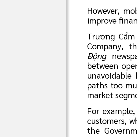
However, mob
improve finan
Trương Cẩm 
Company, th
Động
newspa
between oper
unavoidable 
paths too muc
market segme
For example, 
customers, w
the Governme