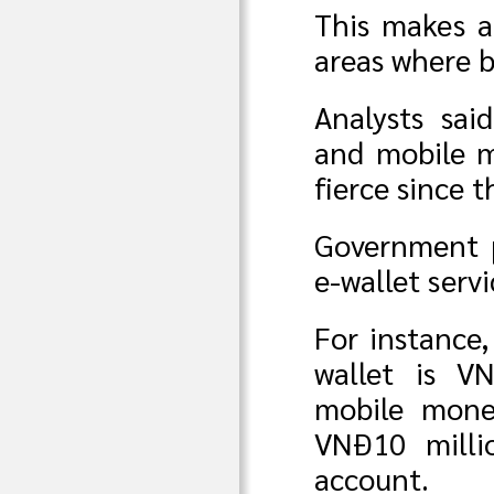
This makes a
areas where 
Analysts sai
and mobile m
fierce since 
Government p
e-wallet servi
For instance,
wallet is V
mobile mone
VNĐ10 milli
account.