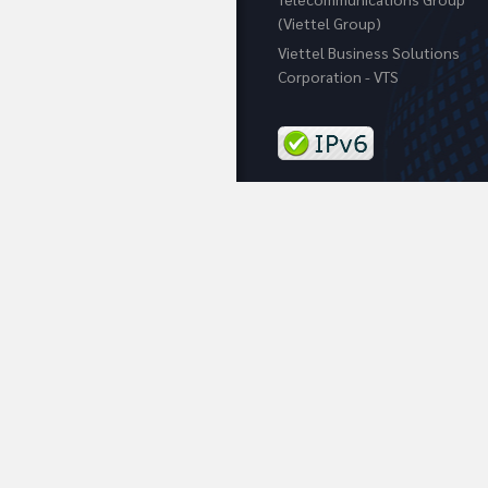
(Viettel Group)
Viettel Business Solutions
Corporation - VTS