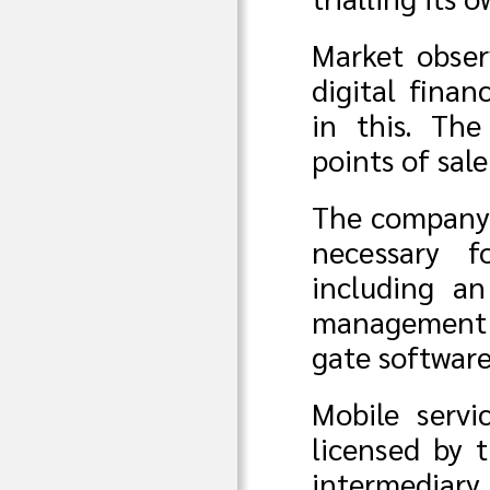
Market obser
digital fina
in this. Th
points of sal
The company h
necessary f
including an
management s
gate softwar
Mobile serv
licensed by 
intermediary