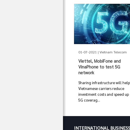
01-07-2021 | Vietnam Telecom
Viettel, MobiFone and
VinaPhone to test 5G
network
Sharing infrastructure will hel
Vietnamese carriers reduce
investment costs and speed up
5G coverag...
INTERNATIONAL BUSINES