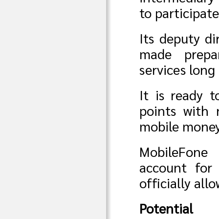
to participat
Its deputy d
made prepa
services long
It is ready 
points with 
mobile money 
MobileFone
account for 
officially al
Potential