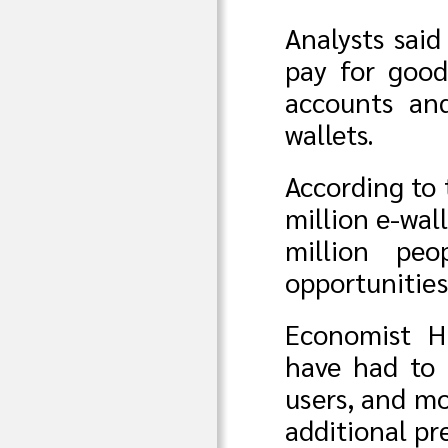
Analysts sai
pay for good
accounts an
wallets.
According to 
million e-wal
million pe
opportunities
Economist H
have had to 
users, and mo
additional pr