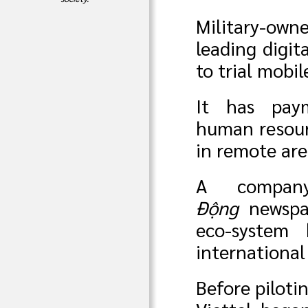
Military-ow
leading digit
to trial mobi
It has paym
human resourc
in remote are
A compan
Động
newspap
eco-system
international
Before piloti