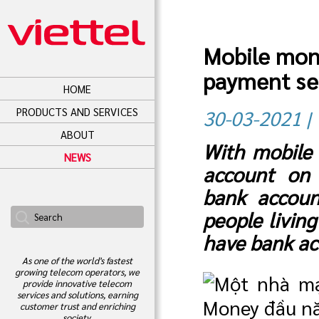
Mobile mone
payment se
HOME
PRODUCTS AND SERVICES
30-03-2021 |
ABOUT
With mobile
NEWS
account on 
bank account
people livin
have bank ac
As one of the world's fastest
growing telecom operators, we
provide innovative telecom
services and solutions, earning
customer trust and enriching
society.