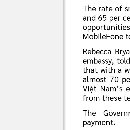
The rate of s
and 65 per ce
opportunitie
MobileFone to
Rebecca Brya
embassy, tol
that with a 
almost 70 pe
Việt Nam’s e
from these t
The Govern
payment
.