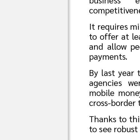
competitiven
It requires m
to offer at l
and allow pe
payments.
By last year 
agencies we
mobile money
cross-border 
Thanks to th
to see robust