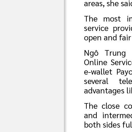
areas, she sai
The most im
service prov
open and fair
Ngô Trung L
Online Servi
e-wallet Pay
several te
advantages l
The close c
and interme
both sides ful