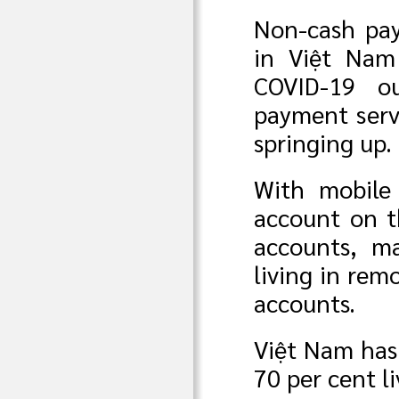
Non-cash pay
in Việt Nam 
COVID-19 o
payment servi
springing up.
With mobile
account on t
accounts, ma
living in re
accounts.
Việt Nam has 
70 per cent l