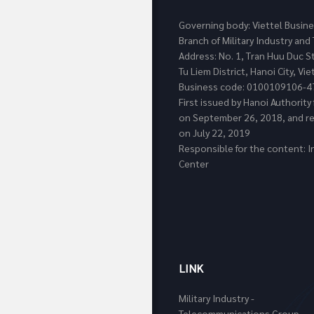
Governing body: Viettel Busin
Branch of Military Industry a
Address: No. 1, Tran Huu Duc S
Tu Liem District, Hanoi City, Vi
Business code: 0100109106-4
First issued by Hanoi Authorit
on September 26, 2018, and re
on July 22, 2019
Responsible for the content: I
Center
LINK
Military Industry -
Telecommunications Group