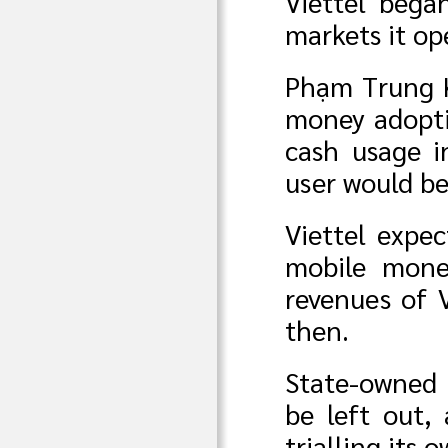
Viettel bega
markets it ope
Phạm Trung Ki
money adopti
cash usage i
user would be
Viettel expec
mobile mone
revenues of 
then.
State-owned
be left out,
trialling it