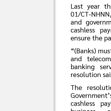
Last year t
01/CT-NHNN, 
and governm
cashless pa
ensure the pa
“(Banks) mus
and telecomm
banking ser
resolution sai
The resolut
Government’s
cashless pa
business 