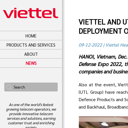
VIETTEL AND 
DEPLOYMENT O
HOME
09-12-2022 | Viettel Hea
PRODUCTS AND SERVICES
ABOUT
HANOI, Vietnam, Dec. 
NEWS
Defense Expo 2022, th
companies and business
Also at the event, Viet
(UTL Group) have reac
Defence Products and Sol
As one of the world's fastest
and Backhaul, Broadband,
growing telecom operators, we
provide innovative telecom
services and solutions, earning
customer trust and enriching
society.