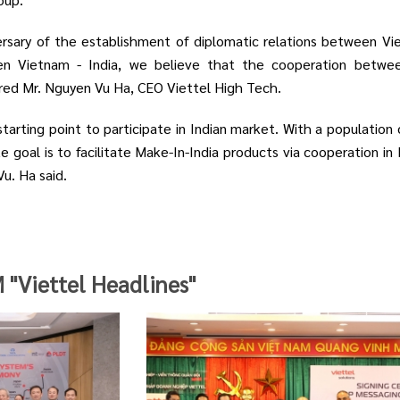
ersary of the establishment of diplomatic relations between Vi
en Vietnam - India, we believe that the cooperation betwe
hared Mr. Nguyen Vu Ha, CEO Viettel High Tech.
starting point to participate in Indian market. With a population
e goal is to facilitate Make-In-India products via cooperation in
u. Ha said.
Viettel Headlines"