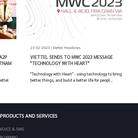
23-02-2023 | Viettel Headlines
A2P
VIETTEL SENDS TO MWC 2023 MESSAGE
ETNAM
"TECHNOLOGY WITH HEART"
"Technology with Heart" - using technology to bring
iettel
better things, and build a better life for peopl...
PRODUCTS AND SERVICES
VOICE & SMS
ROAMING