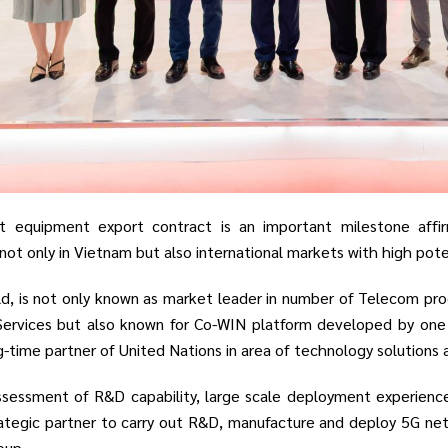
st equipment export contract is an important milestone affirm
t only in Vietnam but also international markets with high potent
ld, is not only known as market leader in number of Telecom 
Services but also known for Co-WIN platform developed by one 
ng-time partner of United Nations in area of technology solutions 
sessment of R&D capability, large scale deployment experience 
ategic partner to carry out R&D, manufacture and deploy 5G netwo
oup.