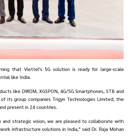
ing that Viettel's 5G solution is ready for large-scale
ial like India.
products like DWDM, XGSPON, 4G/5G Smartphones, STB and
of its group companies Trigyn Technologies Limited; the
and present in 24 countries.
and strategic vision, we are pleased to collaborate with
rk infrastructure solutions in India," said Dr. Raja Mohan