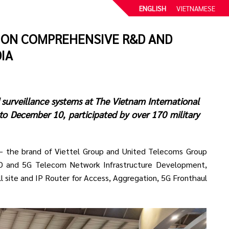
ENGLISH
VIETNAMESE
 ON COMPREHENSIVE R&D AND
IA
 surveillance systems at The Vietnam International
to December 10, participated by over 170 military
) – the brand of Viettel Group and United Telecoms Group
 and 5G Telecom Network Infrastructure Development,
l site and IP Router for Access, Aggregation, 5G Fronthaul