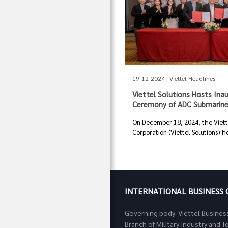
19-12-2024 | Viettel Headlines
Viettel Solutions Hosts Ina
Ceremony of ADC Submarine
On December 18, 2024, the Viette
Corporation (Viettel Solutions) ho
INTERNATIONAL BUSINESS
Governing body: Viettel Busines
Branch of Military Industry and