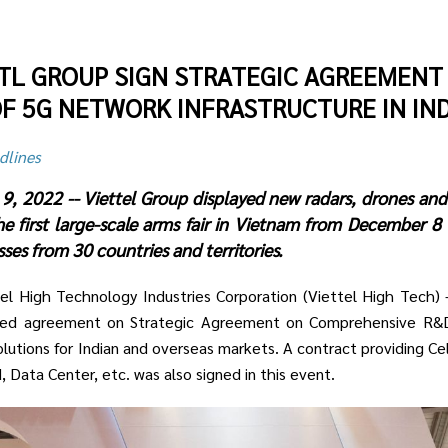
UTL GROUP SIGN STRATEGIC AGREEMENT
F 5G NETWORK INFRASTRUCTURE IN IND
dlines
9, 2022 -- Viettel Group displayed new radars, drones and
e first large-scale arms fair in Vietnam from December 8 
es from 30 countries and territories.
tel High Technology Industries Corporation (Viettel High Tech
hed agreement on Strategic Agreement on Comprehensive R&D
utions for Indian and overseas markets. A contract providing Cel
 Data Center, etc. was also signed in this event.