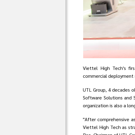
Viettel High Tech's fir
commercial deployment no
UTL Group, 4 decades o
Software Solutions and 
organization is also a lo
"After comprehensive as
Viettel High Tech as str
Rao, Chairman of UTL Gr