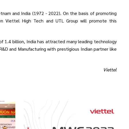
etnam and India (1972 - 2022). On the basis of promoting
en Viettel High Tech and UTL Group will promote this
 of 1.4 billion, India has attracted many leading technology
 R&D and Manufacturing with prestigious Indian partner like
Viettel