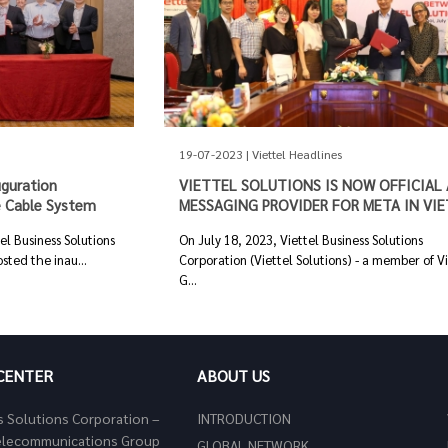
19-07-2023 | Viettel Headlines
uguration
VIETTEL SOLUTIONS IS NOW OFFICIAL 
 Cable System
MESSAGING PROVIDER FOR META IN VI
l Business Solutions
On July 18, 2023, Viettel Business Solutions
sted the inau...
Corporation (Viettel Solutions) - a member of V
G...
 CENTER
ABOUT US
s Solutions Corporation –
INTRODUCTION
 Telecommunications Group
GLOBAL NETWORK