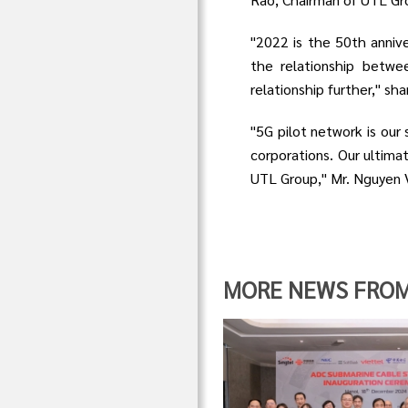
"2022 is the 50th anniv
the relationship betwe
relationship further," s
"5G pilot network is our 
corporations. Our ultimat
UTL Group," Mr. Nguyen V
MORE NEWS FROM "