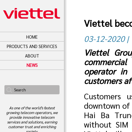
Viettel bec
03-12-2020 | 
HOME
PRODUCTS AND SERVICES
Viettel Gro
ABOUT
commercial 
NEWS
operator in
customers aft
Customers u
downtown of H
As one of the world's fastest
Hai Ba Trun
growing telecom operators, we
provide innovative telecom
without SIM 
services and solutions, earning
customer trust and enriching
society.