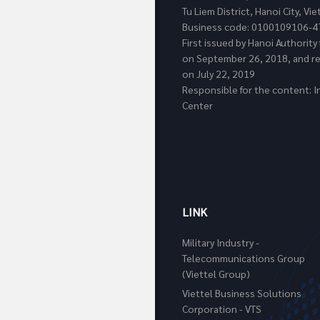
Tu Liem District, Hanoi City, Vi
Business code: 0100109106-4
First issued by Hanoi Authorit
on September 26, 2018, and re
on July 22, 2019
Responsible for the content: I
Center
LINK
Military Industry -
Telecommunications Group
(Viettel Group)
Viettel Business Solutions
Corporation - VTS