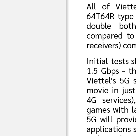
All of Viett
64T64R type 
double bot
compared to
receivers) c
Initial tests
1.5 Gbps - t
Viettel's 5G
movie in jus
4G services)
games with la
5G will prov
applications 