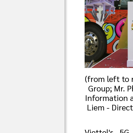
(from left to
Group; Mr. P
Information 
Liem - Direc
Viettel's 5