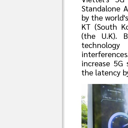
Standalone A
by the world'
KT (South Ko
(the U.K). 
technology
interferenc
increase 5G 
the latency b