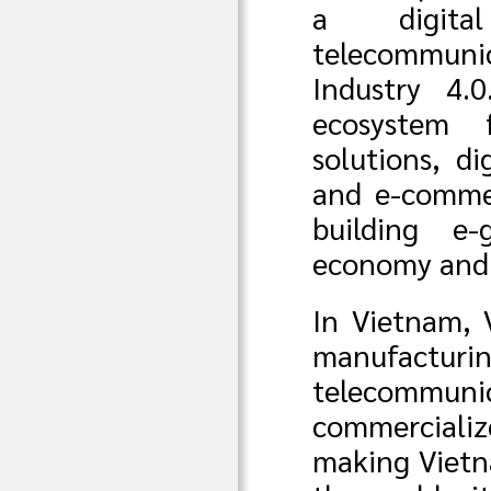
a digita
telecommuni
Industry 4.
ecosystem f
solutions, di
and e-commer
building e-
economy and d
In Vietnam, 
manufac
telecommunic
commer
making Vietn