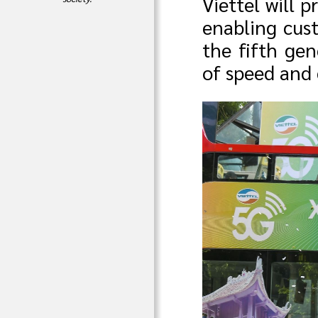
Viettel will 
enabling cus
the fifth ge
of speed and 