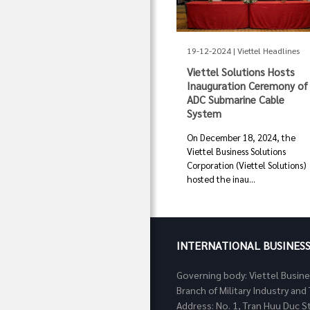
19-12-2024 | Viettel Headlines
Viettel Solutions Hosts
Inauguration Ceremony of
ADC Submarine Cable
System
On December 18, 2024, the
Viettel Business Solutions
Corporation (Viettel Solutions)
hosted the inau...
INTERNATIONAL BUSINES
Governing body: Viettel Busin
Branch of Military Industry a
Address: No. 1, Tran Huu Duc S