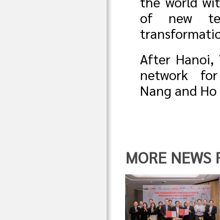
the world wit
of new tec
transformati
After Hanoi,
network fo
Nang and Ho 
MORE NEWS FR