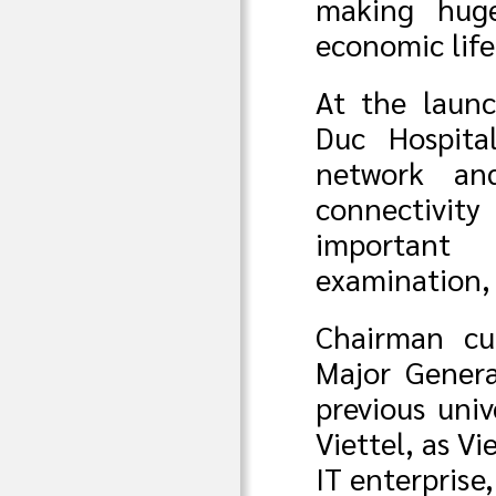
making huge
economic life
At the launc
Duc Hospita
network an
connectivit
important 
examination,
Chairman cu
Major Genera
previous univ
Viettel, as V
IT enterprise