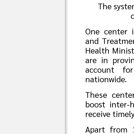
The syste
One center i
and Treatme
Health Minist
are in provin
account fo
nationwide.
These center
boost inter-
receive timel
Apart from 