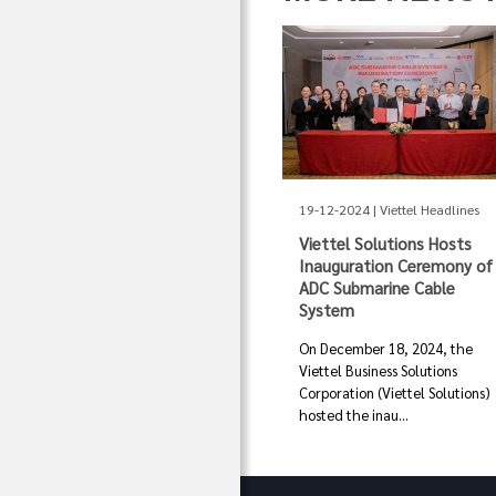
19-12-2024 | Viettel Headlines
Viettel Solutions Hosts
Inauguration Ceremony of
ADC Submarine Cable
System
On December 18, 2024, the
Viettel Business Solutions
Corporation (Viettel Solutions)
hosted the inau...