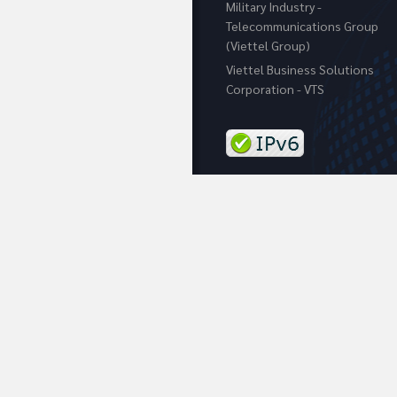
Military Industry -
Telecommunications Group
(Viettel Group)
Viettel Business Solutions
Corporation - VTS