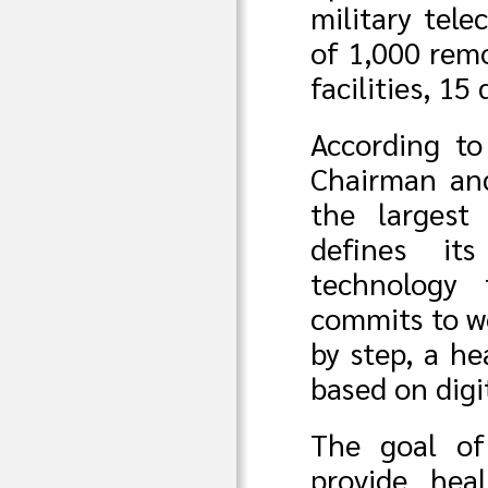
military tel
of 1,000 rem
facilities, 15
According t
Chairman and
the largest
defines its
technology 
commits to wo
by step, a h
based on digi
The goal of
provide hea