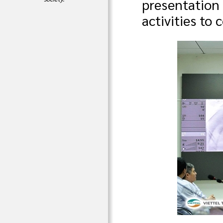
presentation
activities to