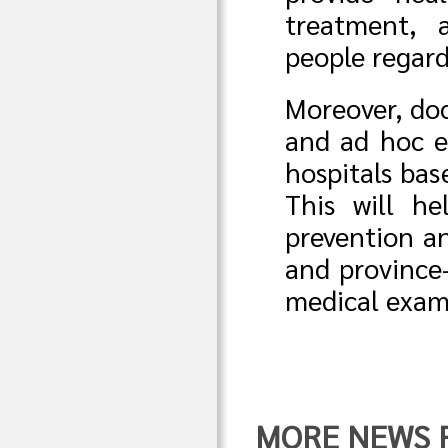
treatment, 
people regard
Moreover, doc
and ad hoc e
hospitals ba
This will he
prevention an
and province-
medical exam
MORE NEWS FR