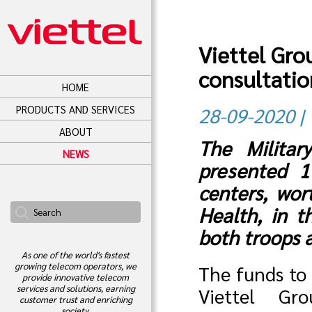
Viettel Gro
consultatio
HOME
PRODUCTS AND SERVICES
28-09-2020 | 
ABOUT
The Militar
NEWS
presented 1
centers, wor
Health, in t
both troops 
As one of the world's fastest
growing telecom operators, we
The funds to 
provide innovative telecom
services and solutions, earning
Viettel Gr
customer trust and enriching
society.