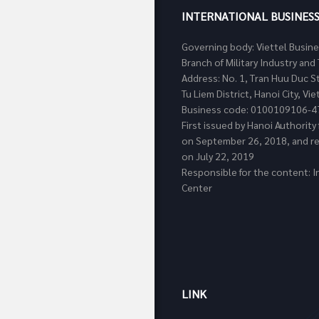
INTERNATIONAL BUSINES
Governing body: Viettel Busin
Branch of Military Industry a
Address: No. 1, Tran Huu Duc S
Tu Liem District, Hanoi City, Vi
Business code: 0100109106-4
First issued by Hanoi Authorit
on September 26, 2018, and re
on July 22, 2019
Responsible for the content: I
Center
LINK